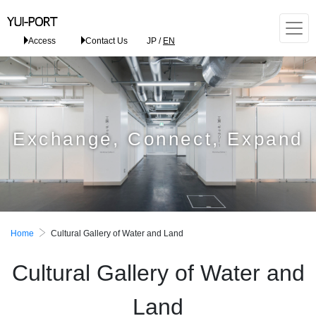
Access
Contact Us
JP
/
EN
Exchange, Connect, Expand
Home
Cultural Gallery of Water and Land
Cultural Gallery of Water and
Land