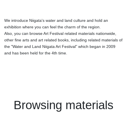
We introduce Niigata's water and land culture and hold an
exhibition where you can feel the charm of the region.
Also, you can browse Art Festival related materials nationwide,
other fine arts and art related books, including related materials of
the "Water and Land Niigata Art Festival" which began in 2009
and has been held for the 4th time.
Browsing materials