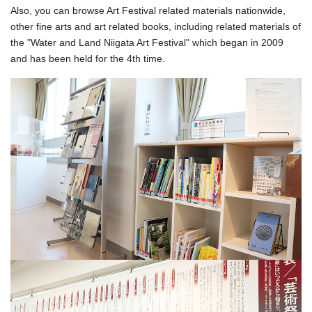
Also, you can browse Art Festival related materials nationwide,
other fine arts and art related books, including related materials of
the "Water and Land Niigata Art Festival" which began in 2009
and has been held for the 4th time.