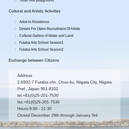
Youth free playground
Cultural and Artistic Activities
Artist-in-Residence
Details For Open Recruitment Of Artists
Cultural Gallery of Water and Land
Futaba Arts School Season1
Futaba Arts School Season2
Exchange between Citizens
Address
2-5932-7 Futaba-cho, Chuo-ku, Niigata City, Niigata
Pref., Japan 951-8102
tel.+81(0)25-201-7530
fax.+81(0)25-201-7536
Hours:9:00 - 21:30
Closed:December 29th through January 3rd