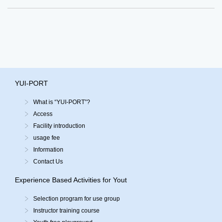
YUI-PORT
What is “YUI-PORT”?
Access
Facility introduction
usage fee
Information
Contact Us
Experience Based Activities for Yout
Selection program for use group
Instructor training course