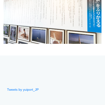
Tweets by yuiport_JP