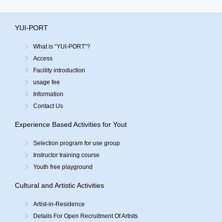
YUI-PORT
What is “YUI-PORT”?
Access
Facility introduction
usage fee
Information
Contact Us
Experience Based Activities for Yout
Selection program for use group
Instructor training course
Youth free playground
Cultural and Artistic Activities
Artist-in-Residence
Details For Open Recruitment Of Artists