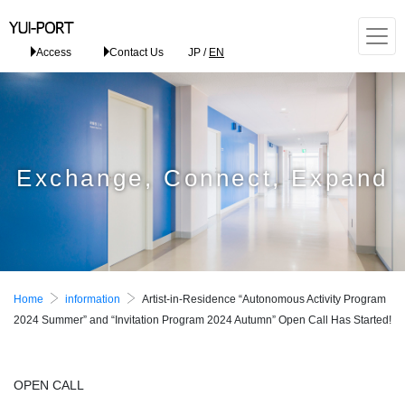
Access
Contact Us
JP
/
EN
Exchange, Connect, Expand
Home
information
Artist-in-Residence “Autonomous Activity Program
2024 Summer” and “Invitation Program 2024 Autumn” Open Call Has Started!
OPEN CALL