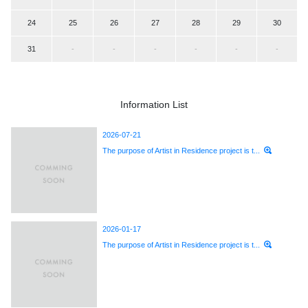
24
25
26
27
28
29
30
31
-
-
-
-
-
-
Information List
2026-07-21
The purpose of Artist in Residence project is t...
2026-01-17
The purpose of Artist in Residence project is t...