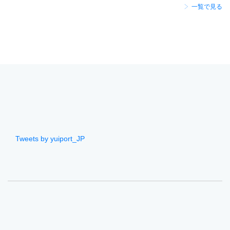
一覧で見る
Tweets by yuiport_JP