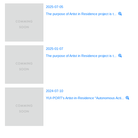
2025-07-05
The purpose of Artist in Residence project is t...
2025-01-07
The purpose of Artist in Residence project is t...
2024-07-10
YUI-PORT's Artist-in-Residence “Autonomous Acti...