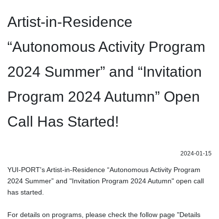
Artist-in-Residence
“Autonomous Activity Program
2024 Summer” and “Invitation
Program 2024 Autumn” Open
Call Has Started!
2024-01-15
YUI-PORT's Artist-in-Residence “Autonomous Activity Program
2024 Summer” and "Invitation Program 2024 Autumn" open call
has started.
For details on programs, please check the follow page "Details