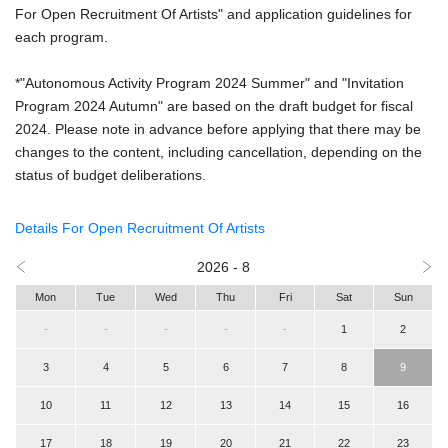
For Open Recruitment Of Artists" and application guidelines for
each program.
*"Autonomous Activity Program 2024 Summer" and "Invitation
Program 2024 Autumn" are based on the draft budget for fiscal
2024. Please note in advance before applying that there may be
changes to the content, including cancellation, depending on the
status of budget deliberations.
Details For Open Recruitment Of Artists
2026 - 8
Mon
Tue
Wed
Thu
Fri
Sat
Sun
-
-
-
-
-
1
2
3
4
5
6
7
8
9
10
11
12
13
14
15
16
17
18
19
20
21
22
23