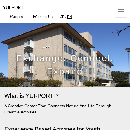
Access
Contact Us
JP
/
EN
Exchange, Connect,
Expand
What is
“YUI-PORT”?
A Creative Center
That Connects Nature And Life
Through
Creative Activities
Experience Based Activities for Youth