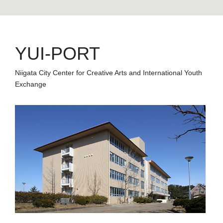
YUI-PORT
Niigata City Center for Creative Arts and International Youth
Exchange