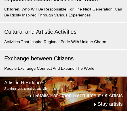
Children, Who Will Be Responsible For The Next Generation,
Can
Be Richly Inspired
Through Various Experiences
Cultural and Artistic Activities
Activities That
Inspire Regional Pride
With Unique Charm
Exchange between Citizens
People Exchange
Connect And
Expand The World
Artist-in-Residence
Staying type creative activity base
Details For Open Recruitment Of Artists
Stay artists