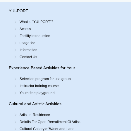
YUI-PORT
What is “YUI-PORT”?
Access
Facility introduction
usage fee
Information
Contact Us
Experience Based Activities for Yout
Selection program for use group
Instructor training course
Youth free playground
Cultural and Artistic Activities
Artist-in-Residence
Details For Open Recruitment Of Artists
Cultural Gallery of Water and Land