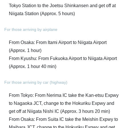
Tokyo Station to the Joetsu Shinkansen and get off at
Niigata Station (Approx. 5 hours)
For those arriving by airplane
From Osaka: From Itami Airport to Niigata Airport
(Approx. 1 hour)
From Kyushu: From Fukuoka Airport to Niigata Airport
(Approx. 1 hour 40 min)
For those arriving by car (highway)
From Tokyo: From Nerima IC take the Kan-etsu Expwy
to Nagaoka JCT, change to the Hokuriku Expwy and
get off at Niigata Nishi IC (Approx. 3 hours 20 min)
From Osaka: From Suita IC take the Meishin Expwy to
Maibara JCT, change to the Hokuriku Expwy and get