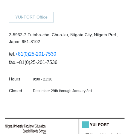
YUI-PORT Office
2-5932-7 Futaba-cho, Chuo-ku, Niigata City, Niigata Pref.,
Japan 951-8102
tel.
+81(0)25-201-7530
fax.+81(0)25-201-7536
Hours
9:00 - 21:30
Closed
December 29th through January 3rd