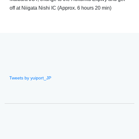
off at Niigata Nishi IC (Approx. 6 hours 20 min)
Tweets by yuiport_JP