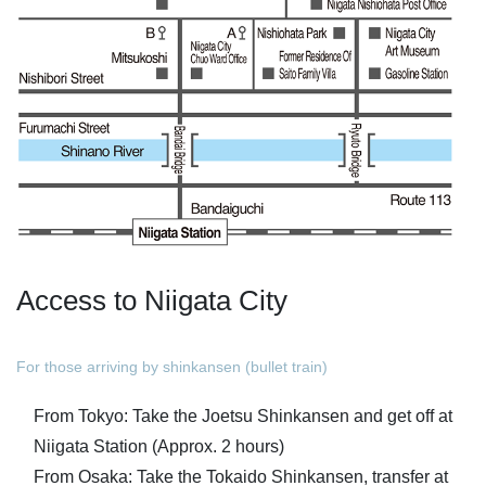
Access to Niigata City
For those arriving by shinkansen (bullet train)
From Tokyo: Take the Joetsu Shinkansen and get off at
Niigata Station (Approx. 2 hours)
From Osaka: Take the Tokaido Shinkansen, transfer at