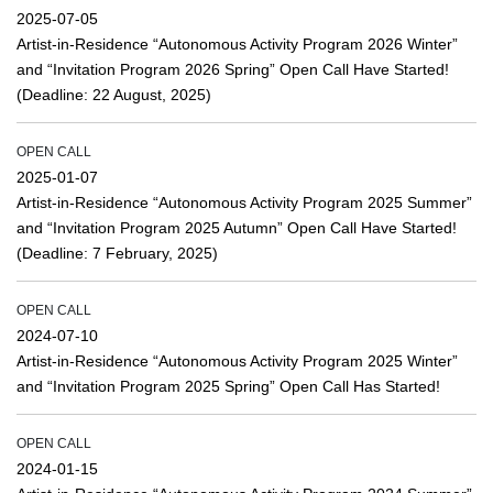
2025-07-05
Artist-in-Residence “Autonomous Activity Program 2026 Winter”
and “Invitation Program 2026 Spring” Open Call Have Started!
(Deadline: 22 August, 2025)
OPEN CALL
2025-01-07
Artist-in-Residence “Autonomous Activity Program 2025 Summer”
and “Invitation Program 2025 Autumn” Open Call Have Started!
(Deadline: 7 February, 2025)
OPEN CALL
2024-07-10
Artist-in-Residence “Autonomous Activity Program 2025 Winter”
and “Invitation Program 2025 Spring” Open Call Has Started!
OPEN CALL
2024-01-15