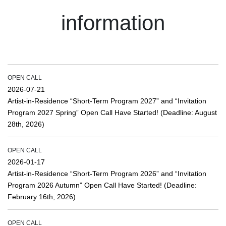
information
OPEN CALL
2026-07-21
Artist-in-Residence “Short-Term Program 2027” and “Invitation
Program 2027 Spring” Open Call Have Started! (Deadline: August
28th, 2026)
OPEN CALL
2026-01-17
Artist-in-Residence “Short-Term Program 2026” and “Invitation
Program 2026 Autumn” Open Call Have Started! (Deadline:
February 16th, 2026)
OPEN CALL