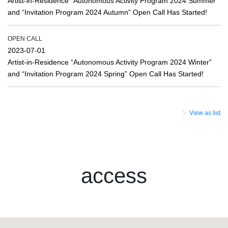
Artist-in-Residence “Autonomous Activity Program 2024 Summer”
and “Invitation Program 2024 Autumn” Open Call Has Started!
OPEN CALL
2023-07-01
Artist-in-Residence “Autonomous Activity Program 2024 Winter”
and “Invitation Program 2024 Spring” Open Call Has Started!
View as list
access