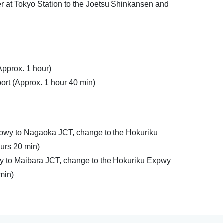
r at Tokyo Station to the Joetsu Shinkansen and
Approx. 1 hour)
ort (Approx. 1 hour 40 min)
pwy to Nagaoka JCT, change to the Hokuriku
ours 20 min)
y to Maibara JCT, change to the Hokuriku Expwy
 min)