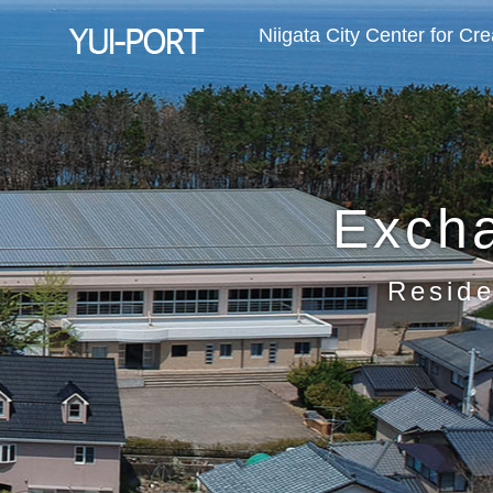
Niigata City Center for Cr
Exch
Reside