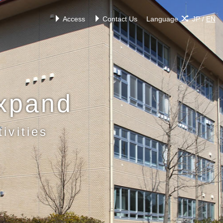
Access
Contact Us
Language
JP
/
EN
xpand
ivities