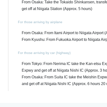
From Osaka: Take the Tokaido Shinkansen, transfe
get off at Niigata Station (Approx. 5 hours)
For those arriving by airplane
From Osaka: From Itami Airport to Niigata Airport (
From Kyushu: From Fukuoka Airport to Niigata Airp
For those arriving by car (highway)
From Tokyo: From Nerima IC take the Kan-etsu Ex
Expwy and get off at Niigata Nishi IC (Approx. 3 h
From Osaka: From Suita IC take the Meishin Expw
and get off at Niigata Nishi IC (Approx. 6 hours 20