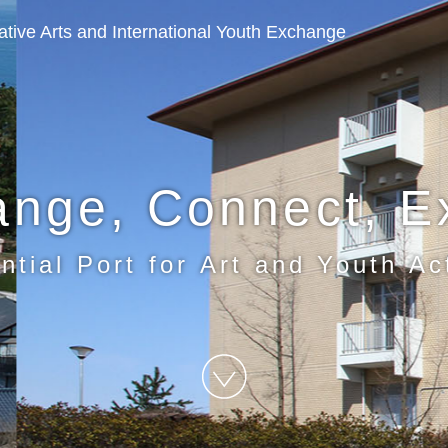
eative Arts and International Youth Exchange
ange, Connect, E
ntial Port for Art and Youth Act