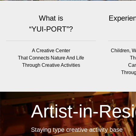
What is
Experien
“YUI-PORT”?
A Creative Center
Children, W
That Connects Nature And Life
Th
Through Creative Activities
Can
Throug
Artist-in-Res
Staying type creative activity base