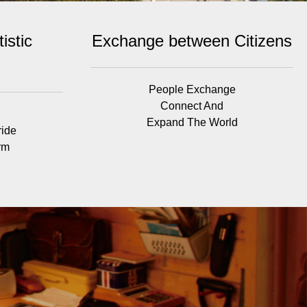
istic
Exchange between Citizens
People Exchange
Connect And
Expand The World
ride
rm