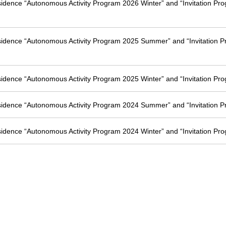
esidence “Autonomous Activity Program 2026 Winter” and “Invitation Pr
esidence “Autonomous Activity Program 2025 Summer” and “Invitation 
esidence “Autonomous Activity Program 2025 Winter” and “Invitation Pr
esidence “Autonomous Activity Program 2024 Summer” and “Invitation 
esidence “Autonomous Activity Program 2024 Winter” and “Invitation Pr