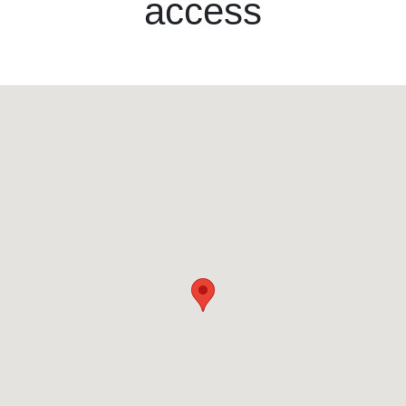
access