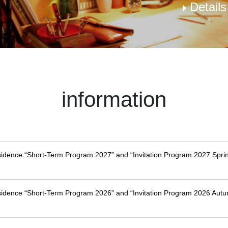
Detail
information
esidence “Short-Term Program 2027” and “Invitation Program 2027 Sprin
esidence “Short-Term Program 2026” and “Invitation Program 2026 Autu