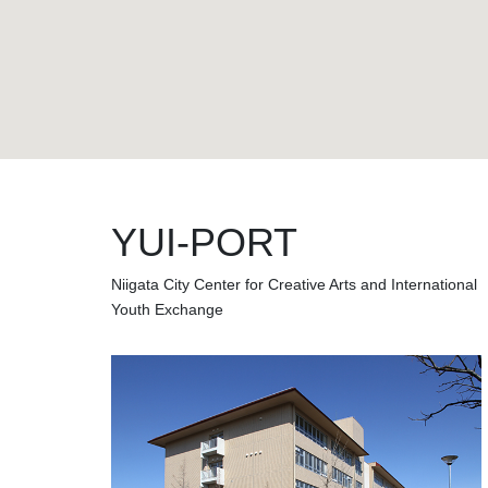
YUI-PORT
Niigata City Center for Creative Arts and International
Youth Exchange