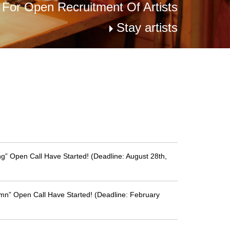
s For Open Recruitment Of Artists
Stay artists
g” Open Call Have Started! (Deadline: August 28th,
mn” Open Call Have Started! (Deadline: February