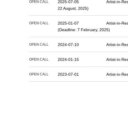
2025-07-05
Artist-in-R
OPEN CALL
22 August, 2025)
2025-01-07
Artist-in-R
OPEN CALL
(Deadline: 7 February, 2025)
2024-07-10
Artist-in-R
OPEN CALL
2024-01-15
Artist-in-R
OPEN CALL
2023-07-01
Artist-in-R
OPEN CALL