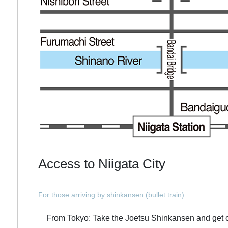
Access to Niigata City
For those arriving by shinkansen (bullet train)
From Tokyo: Take the Joetsu Shinkansen and get off