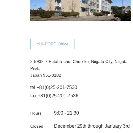
YUI-PORT Office
2-5932-7 Futaba-cho, Chuo-ku, Niigata City, Niigata
Pref.,
Japan 951-8102
tel.
+81(0)25-201-7530
fax.+81(0)25-201-7536
9:00 - 21:30
Hours
December 29th through January 3rd
Closed