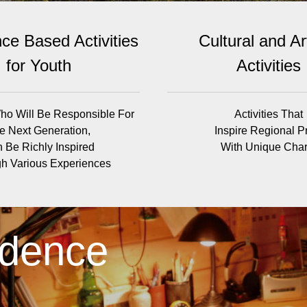
ce Based Activities
Cultural and Art
for Youth
Activities
ho Will Be Responsible For
Activities That
e Next Generation,
Inspire Regional P
 Be Richly Inspired
With Unique Cha
h Various Experiences
idence