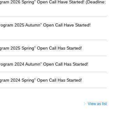
ogram 2026 Spring” Open Call Have Started! (Deadline:
Program 2025 Autumn” Open Call Have Started!
ogram 2025 Spring” Open Call Has Started!
Program 2024 Autumn” Open Call Has Started!
ogram 2024 Spring” Open Call Has Started!
View as list