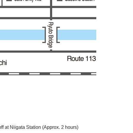
 at Niigata Station (Approx. 2 hours)