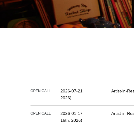
2026-07-21
Artist-in-R
OPEN CALL
2026)
2026-01-17
Artist-in-R
OPEN CALL
16th, 2026)