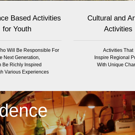
ce Based Activities
Cultural and Art
for Youth
Activities
ho Will Be Responsible For
Activities That
e Next Generation,
Inspire Regional P
 Be Richly Inspired
With Unique Cha
h Various Experiences
idence