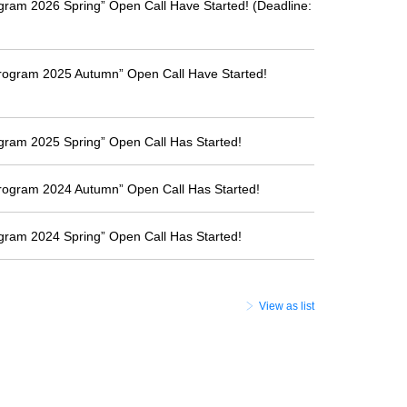
ogram 2026 Spring” Open Call Have Started! (Deadline:
Program 2025 Autumn” Open Call Have Started!
ogram 2025 Spring” Open Call Has Started!
Program 2024 Autumn” Open Call Has Started!
ogram 2024 Spring” Open Call Has Started!
View as list