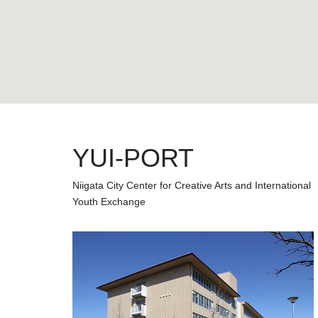
YUI-PORT
Niigata City Center for Creative Arts and International
Youth Exchange