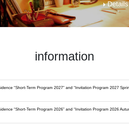
Detail
information
esidence “Short-Term Program 2027” and “Invitation Program 2027 Sprin
esidence “Short-Term Program 2026” and “Invitation Program 2026 Autu