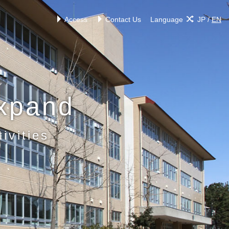
Access
Contact Us
Language
JP
/
EN
xpand
ivities