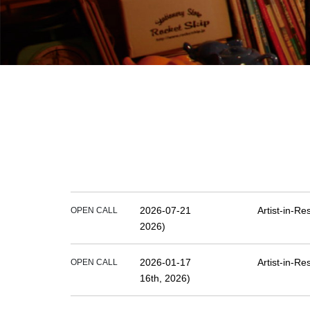
2026-07-21
Artist-in-R
OPEN CALL
2026)
2026-01-17
Artist-in-R
OPEN CALL
16th, 2026)