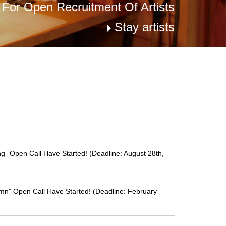
s For Open Recruitment Of Artists
Stay artists
g” Open Call Have Started! (Deadline: August 28th,
mn” Open Call Have Started! (Deadline: February