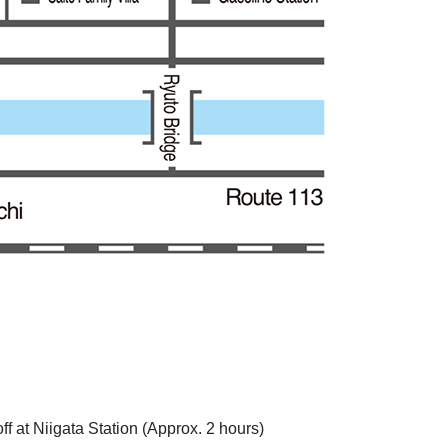
 at Niigata Station (Approx. 2 hours)