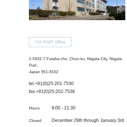
YUI-PORT Office
2-5932-7 Futaba-cho, Chuo-ku, Niigata City, Niigata
Pref.,
Japan 951-8102
tel.
+81(0)25-201-7530
fax.+81(0)25-201-7536
9:00 - 21:30
Hours
December 29th through January 3rd
Closed