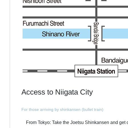
Access to Niigata City
For those arriving by shinkansen (bullet train)
From Tokyo: Take the Joetsu Shinkansen and get off