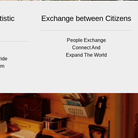
istic
Exchange between Citizens
People Exchange
Connect And
Expand The World
ride
rm