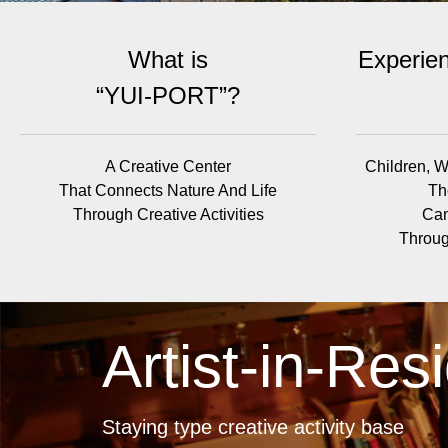
What is
Experien
“YUI-PORT”?
A Creative Center
Children, W
That Connects Nature And Life
Th
Through Creative Activities
Can
Throug
Artist-in-Res
Staying type creative activity base