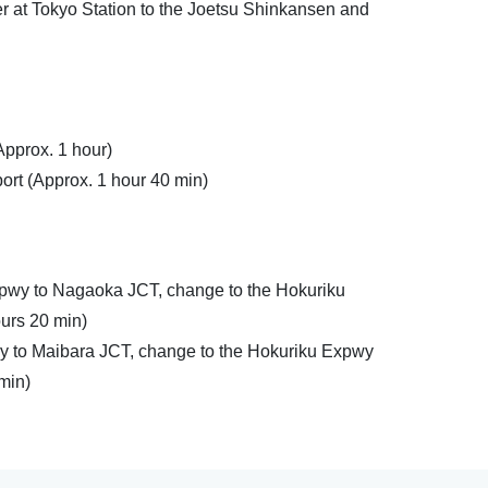
r at Tokyo Station to the Joetsu Shinkansen and
Approx. 1 hour)
ort (Approx. 1 hour 40 min)
pwy to Nagaoka JCT, change to the Hokuriku
ours 20 min)
y to Maibara JCT, change to the Hokuriku Expwy
 min)