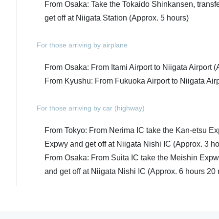
From Osaka: Take the Tokaido Shinkansen, transfe
get off at Niigata Station (Approx. 5 hours)
For those arriving by airplane
From Osaka: From Itami Airport to Niigata Airport (
From Kyushu: From Fukuoka Airport to Niigata Airp
For those arriving by car (highway)
From Tokyo: From Nerima IC take the Kan-etsu Ex
Expwy and get off at Niigata Nishi IC (Approx. 3 h
From Osaka: From Suita IC take the Meishin Expw
and get off at Niigata Nishi IC (Approx. 6 hours 20