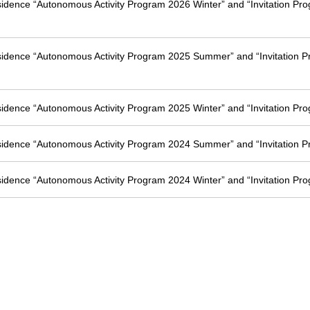
esidence “Autonomous Activity Program 2026 Winter” and “Invitation Pr
esidence “Autonomous Activity Program 2025 Summer” and “Invitation 
esidence “Autonomous Activity Program 2025 Winter” and “Invitation Pr
esidence “Autonomous Activity Program 2024 Summer” and “Invitation 
esidence “Autonomous Activity Program 2024 Winter” and “Invitation Pr