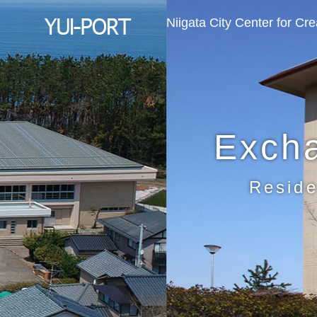
Niigata City Center for Cr
Exch
Reside