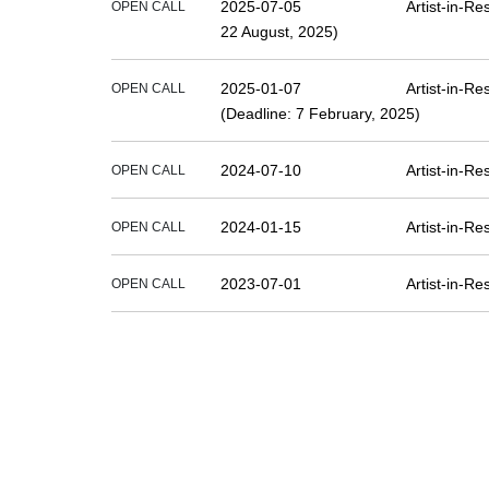
2025-07-05
Artist-in-R
OPEN CALL
22 August, 2025)
2025-01-07
Artist-in-R
OPEN CALL
(Deadline: 7 February, 2025)
2024-07-10
Artist-in-R
OPEN CALL
2024-01-15
Artist-in-R
OPEN CALL
2023-07-01
Artist-in-R
OPEN CALL