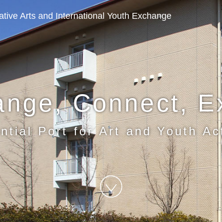
eative Arts and International Youth Exchange
ange, Connect, E
ntial Port for Art and Youth Act