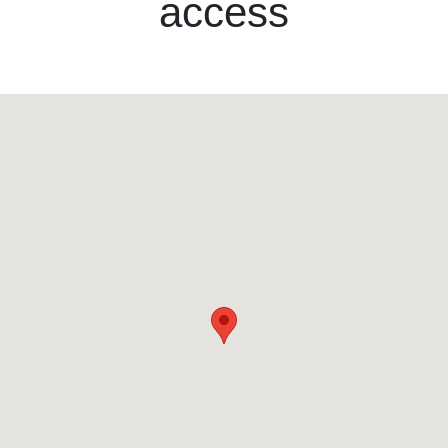
access